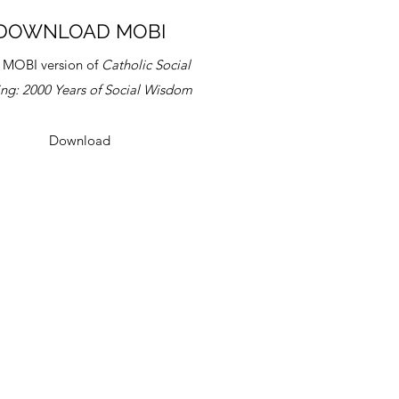
DOWNLOAD MOBI
 MOBI version of
Catholic Social
ing:
2000 Years of Social Wisdom
Download