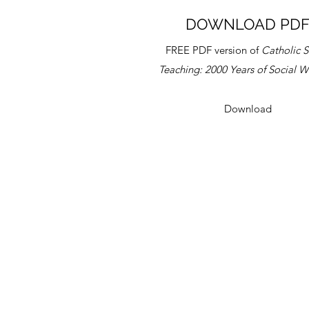
DOWNLOAD PD
FREE PDF version of
Catholic S
Teaching:
2000 Years of Social 
Download