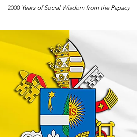
2000
Years of Social Wisdom from the Papacy