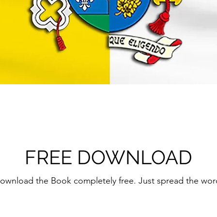
FREE DOWNLOAD
ownload the Book completely free. Just spread the wor