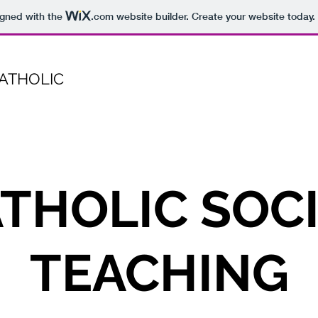
igned with the
.com
website builder. Create your website today.
CATHOLIC
THOLIC SOC
TEACHING