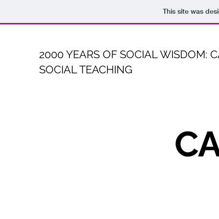
This site was des
2000 YEARS OF SOCIAL WISDOM: 
SOCIAL TEACHING
CA