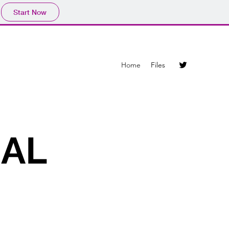
Start Now
Home
Files
IAL