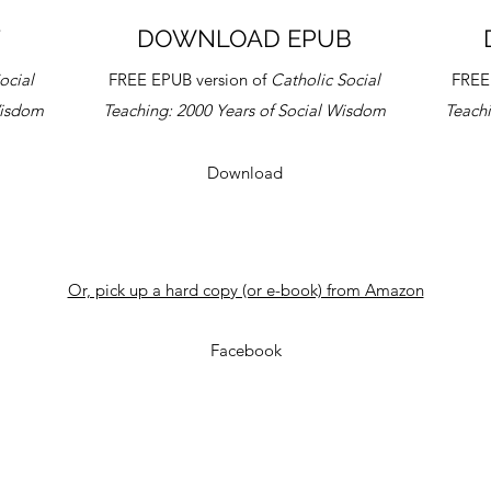
F
DOWNLOAD EPUB
ocial
FREE EPUB version of
Catholic Social
FREE
Wisdom
Teaching:
2000 Years of Social Wisdom
Teach
Download
Or, pick up a hard copy (or e-book) from Amazon
Facebook